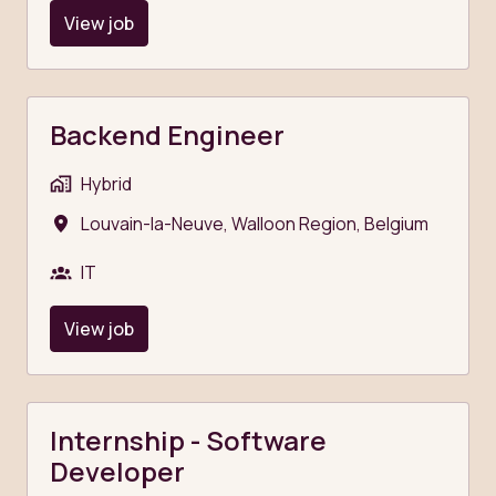
View job
Backend Engineer
Hybrid
Louvain-la-Neuve
,
Walloon Region
,
Belgium
IT
View job
Internship - Software
Developer