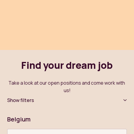
Find your dream job
Take a look at our open positions and come work with 
us!
Show filters
Belgium