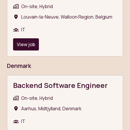
On-site, Hybrid
Louvain-la-Neuve
,
Walloon Region
,
Belgium
IT
View job
Denmark
Backend Software Engineer
On-site, Hybrid
Aarhus
,
Midtjylland
,
Denmark
IT