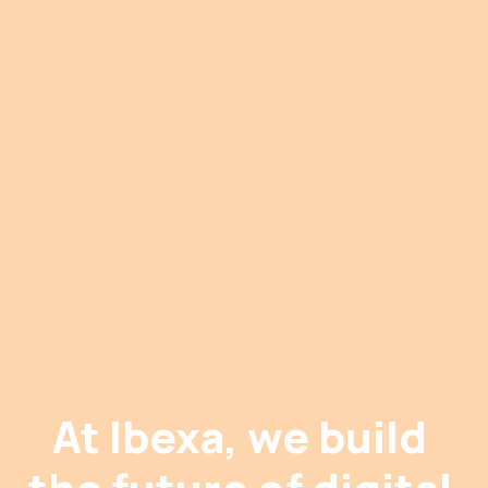
At Ibexa, we build 