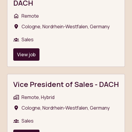
DACH
Remote
Cologne
,
Nordrhein-Westfalen
,
Germany
Sales
View job
Vice President of Sales - DACH
Remote, Hybrid
Cologne
,
Nordrhein-Westfalen
,
Germany
Sales