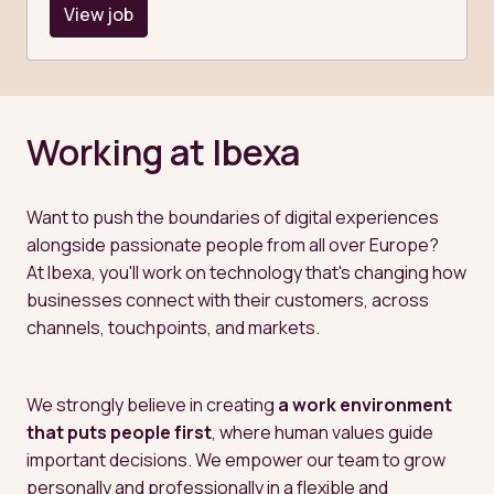
View job
Working at Ibexa
Want to push the boundaries of digital experiences 
alongside passionate people from all over Europe?

At Ibexa, you'll work on technology that's changing how 
businesses connect with their customers, across 
channels, touchpoints, and markets.
We strongly believe in creating 
a work environment 
that puts people first
, where human values guide 
important decisions. We empower our team to grow 
personally and professionally in a flexible and 