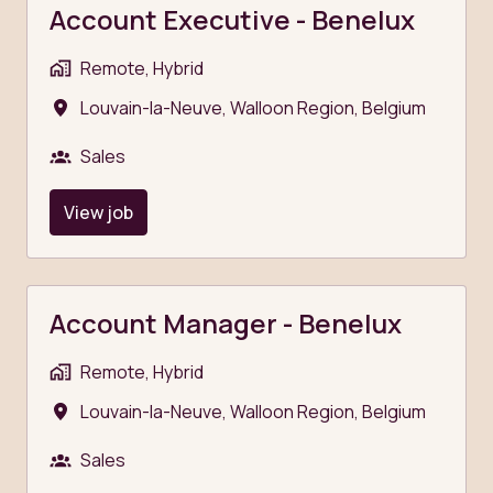
Account Executive - Benelux
Remote, Hybrid
Louvain-la-Neuve
,
Walloon Region
,
Belgium
Sales
View job
Account Manager - Benelux
Remote, Hybrid
Louvain-la-Neuve
,
Walloon Region
,
Belgium
Sales