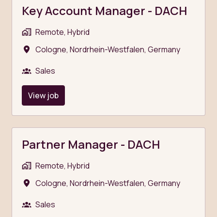
Key Account Manager - DACH
Remote, Hybrid
Cologne
,
Nordrhein-Westfalen
,
Germany
Sales
View job
Partner Manager - DACH
Remote, Hybrid
Cologne
,
Nordrhein-Westfalen
,
Germany
Sales