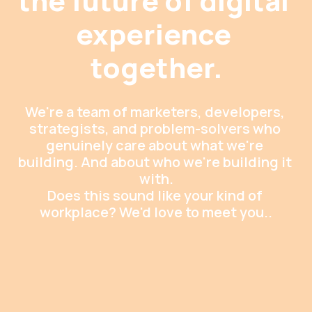
the future of digital 
experience 
together.
We're a team of marketers, developers, 
strategists, and problem-solvers who 
genuinely care about what we're 
building. And about who we're building it 
with.

Does this sound like your kind of 
workplace? We'd love to meet you..