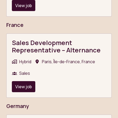
View job
France
Sales Development
Representative – Alternance
Hybrid
Paris
,
Île-de-France
,
France
Sales
View job
Germany