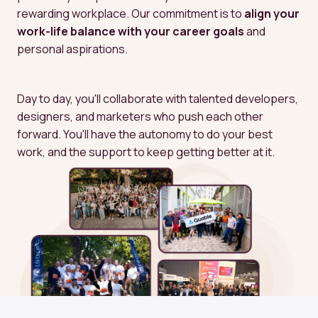
rewarding workplace. Our commitment is to 
align your 
work-life balance with your career goals
 and 
personal aspirations.
Day to day, you'll collaborate with talented developers, 
designers, and marketers who push each other 
forward. You'll have the autonomy to do your best 
work, and the support to keep getting better at it.