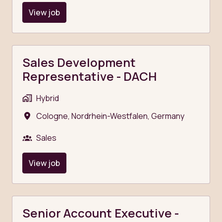
View job
Sales Development
Representative - DACH
Hybrid
Cologne
,
Nordrhein-Westfalen
,
Germany
Sales
View job
Senior Account Executive -