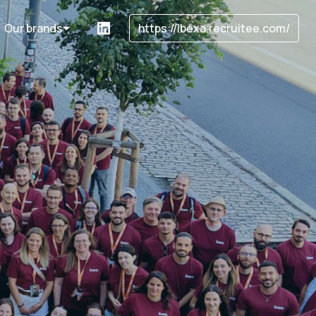
Our brands
https://ibexa.recruitee.com/