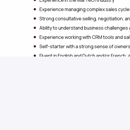
Experience managing complex sales cycles 
Strong consultative selling, negotiation, and
Ability to understand business challenges
Experience working with CRM tools and sa
Self-starter with a strong sense of owners
Fluent in English and Dutch and/or French; 
What We Offer
Join a growing European software company where
team. We offer a flexible work environment, com
professional growth. You'll be part of a support
and social connection, while making a meaningful