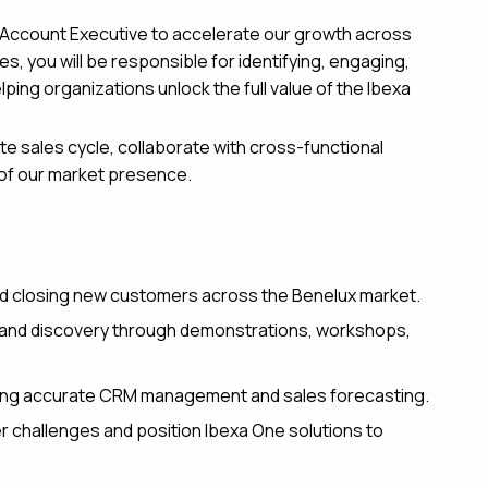
d Account Executive to accelerate our growth across
s, you will be responsible for identifying, engaging,
ping organizations unlock the full value of the Ibexa
te sales cycle, collaborate with cross-functional
 of our market presence.
nd closing new customers across the Benelux market.
g and discovery through demonstrations, workshops,
suring accurate CRM management and sales forecasting.
 challenges and position Ibexa One solutions to