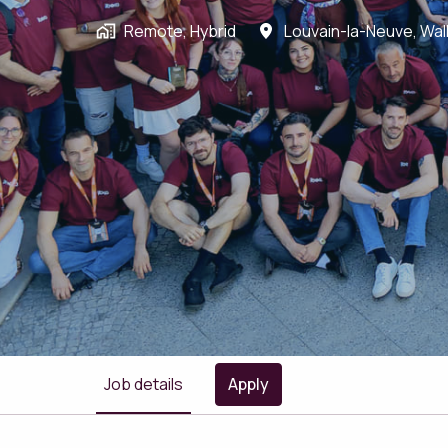
Remote, Hybrid
Louvain-la-Neuve
,
Wal
Job details
Apply