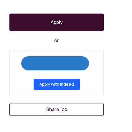
Apply
or
Apply with Indeed
Share job