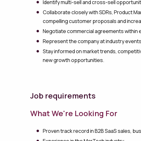
Identify multi-sell and cross-sell opportun
Collaborate closely with SDRs, Product Ma
compelling customer proposals and increa
Negotiate commercial agreements within e
Represent the company at industry events
Stay informed on market trends, competitiv
new growth opportunities.
Job requirements
What We're Looking For
Proven track record in B2B SaaS sales, bu
Experience in the MarTech industry