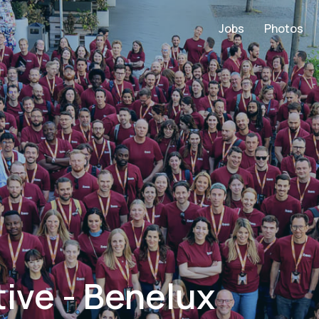
Jobs
Photos
ive - Benelux