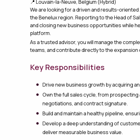
📍 Louvain-la-Neuve, Belgium (Hybrid)
We are looking for a driven and results-oriente
the Benelux region. Reporting to the Head of Sale
and closing new business opportunities while hel
platform.
As a trusted advisor, you will manage the comple
teams, and contribute directly to the expansion
Key Responsibilities
Drive new business growth by acquiring a
Own the full sales cycle, from prospectin
negotiations, and contract signature.
Build and maintain a healthy pipeline, en
Develop a deep understanding of customer
deliver measurable business value.