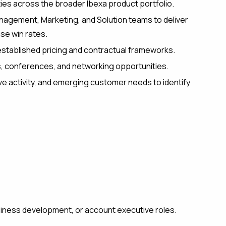
ities across the broader Ibexa product portfolio.
nagement, Marketing, and Solution teams to deliver
se win rates.
stablished pricing and contractual frameworks.
, conferences, and networking opportunities.
e activity, and emerging customer needs to identify
siness development, or account executive roles.