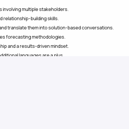
involving multiple stakeholders.
 relationship-building skills.
 and translate them into solution-based conversations.
les forecasting methodologies.
hip and a results-driven mindset.
additional languages are a plus.
 you'll work alongside a diverse and collaborative
petitive compensation, and plenty of opportunities for
ive culture that values teamwork, knowledge sharing,
 impact in an inspiring and innovative environment.