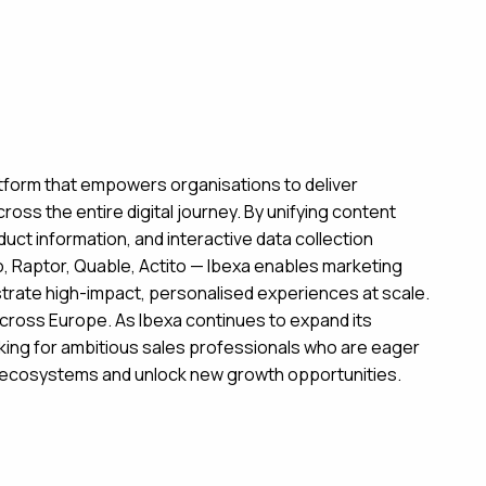
atform that empowers organisations to deliver
ss the entire digital journey. By unifying content
 information, and interactive data collection
io, Raptor, Quable, Actito — Ibexa enables marketing
strate high-impact, personalised experiences at scale.
cross Europe. As Ibexa continues to expand its
king for ambitious sales professionals who are eager
g ecosystems and unlock new growth opportunities.