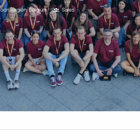
loon Region
,
Belgium
Sales