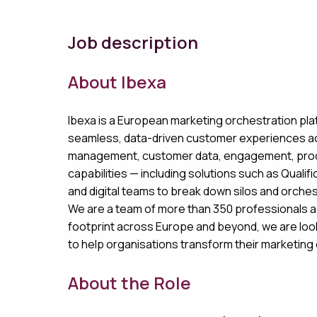
Job description
About Ibexa
Ibexa is a European marketing orchestration pl
seamless, data-driven customer experiences acro
management, customer data, engagement, product
capabilities — including solutions such as Qualif
and digital teams to break down silos and orche
We are a team of more than 350 professionals a
footprint across Europe and beyond, we are loo
to help organisations transform their marketin
About the Role